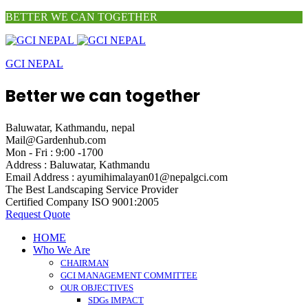
BETTER WE CAN TOGETHER
GCI NEPAL
Better we can together
Baluwatar, Kathmandu, nepal
Mail@Gardenhub.com
Mon - Fri : 9:00 -1700
Address :
Baluwatar, Kathmandu
Email Address :
ayumihimalayan01@nepalgci.com
The Best Landscaping
Service Provider
Certified Company
ISO 9001:2005
Request Quote
HOME
Who We Are
CHAIRMAN
GCI MANAGEMENT COMMITTEE
OUR OBJECTIVES
SDGs IMPACT