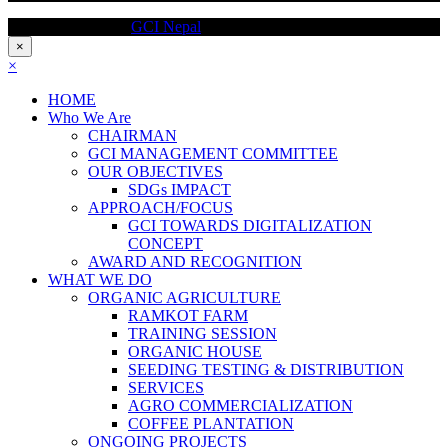
Copyright @ 2017
GCI Nepal
, All Right Reserved
×
×
HOME
Who We Are
CHAIRMAN
GCI MANAGEMENT COMMITTEE
OUR OBJECTIVES
SDGs IMPACT
APPROACH/FOCUS
GCI TOWARDS DIGITALIZATION
CONCEPT
AWARD AND RECOGNITION
WHAT WE DO
ORGANIC AGRICULTURE
RAMKOT FARM
TRAINING SESSION
ORGANIC HOUSE
SEEDING TESTING & DISTRIBUTION
SERVICES
AGRO COMMERCIALIZATION
COFFEE PLANTATION
ONGOING PROJECTS