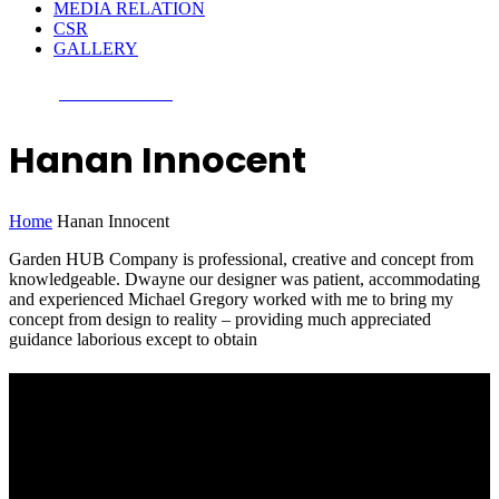
MEDIA RELATION
CSR
GALLERY
CONTACT US
Hanan Innocent
Home
Hanan Innocent
Garden HUB Company is professional, creative and concept from
knowledgeable. Dwayne our designer was patient, accommodating
and experienced Michael Gregory worked with me to bring my
concept from design to reality – providing much appreciated
guidance laborious except to obtain
Nepal GCI
The investment in agriculture sector has never been highest priority
because many have failed and others have left with almost no return.