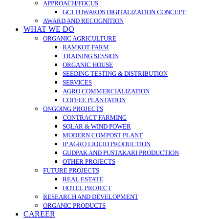
APPROACH/FOCUS
GCI TOWARDS DIGITALIZATION CONCEPT
AWARD AND RECOGNITION
WHAT WE DO
ORGANIC AGRICULTURE
RAMKOT FARM
TRAINING SESSION
ORGANIC HOUSE
SEEDING TESTING & DISTRIBUTION
SERVICES
AGRO COMMERCIALIZATION
COFFEE PLANTATION
ONGOING PROJECTS
CONTRACT FARMING
SOLAR & WIND POWER
MODERN COMPOST PLANT
IP AGRO LIQUID PRODUCTION
GUDPAK AND PUSTAKARI PRODUCTION
OTHER PROJECTS
FUTURE PROJECTS
REAL ESTATE
HOTEL PROJECT
RESEARCH AND DEVELOPMENT
ORGANIC PRODUCTS
CAREER