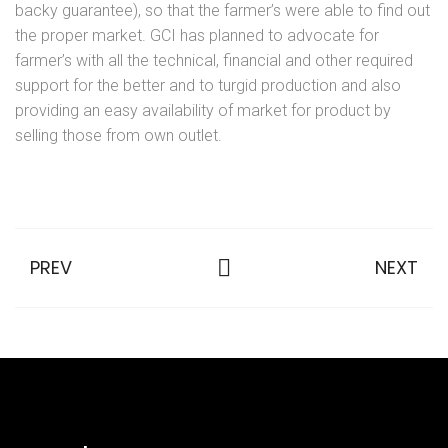
backy guarantee), so that the farmer’s were able to find out
the proper market. GCI has planned to advocate for
farmer’s with all the technical, financial and other required
support for the better and to turgid production and also
providing an easy availability of market for product by
selling those from own outlet.
PREV
NEXT