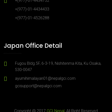
+(977)-01-4434752
+(977)-01-4434433
+(977)-01-4526288
Japan Office Detail
Fugou Bldg.5F, 6-3-19, Nishitenma Kita, Ku Osaka,
530-0047
ayumihimalayan01@nepalgci.com
gcisupport@nepalgci.com
Copyright @ 2017
GCI Nepal
, All Right Reserved