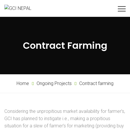
Contract Farming
Home
Ongoing Projects
Contract farming
Considering the unpropitious market availability for farmer’s,
GCI has planned to instigate i.e., making a propitious
situation for a slew of farmer’s for marketing (providing buy