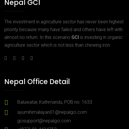
Nepal GCI
The investment in agriculture sector has never been highest
priority because many have failed and others have left with
almost no return. In this scenario
GCI
is investing in organic
agriculture sector which is not less than chewing iron
Nepal Office Detail
Baluwatar, Kathmandu, POB no. 1633
ayumihimalayan01@nepalgci.com
gcisupport@nepalgci.com