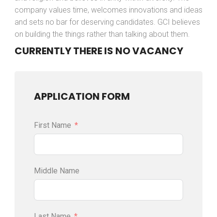
company values time, welcomes innovations and ideas
and sets no bar for deserving candidates. GCI believes
on building the things rather than talking about them.
CURRENTLY THERE IS NO VACANCY
APPLICATION FORM
First Name
Middle Name
Last Name