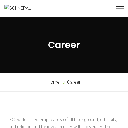
Career
Home
Career
GCI welcomes employees of all background, ethnicity,
and religion and believes in unity within diversity. The