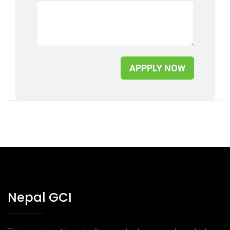
APPPLY NOW
Nepal GCI