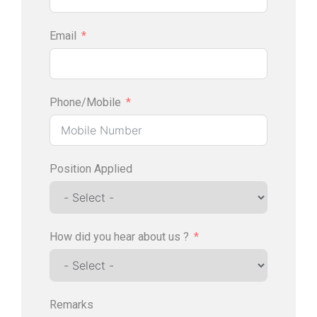
Email
Phone/Mobile
Position Applied
How did you hear about us ?
Remarks