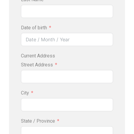
Date of birth
Current Address
Street Address
City
State / Province