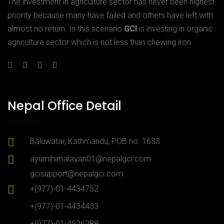
The investment in agriculture sector has never been highest
priority because many have failed and others have left with
almost no return. In this scenario
GCI
is investing in organic
agriculture sector which is not less than chewing iron
Nepal Office Detail
Baluwatar, Kathmandu, POB no. 1633
ayumihimalayan01@nepalgci.com
gcisupport@nepalgci.com
+(977)-01-4434752
+(977)-01-4434433
+(977)-01-4526288