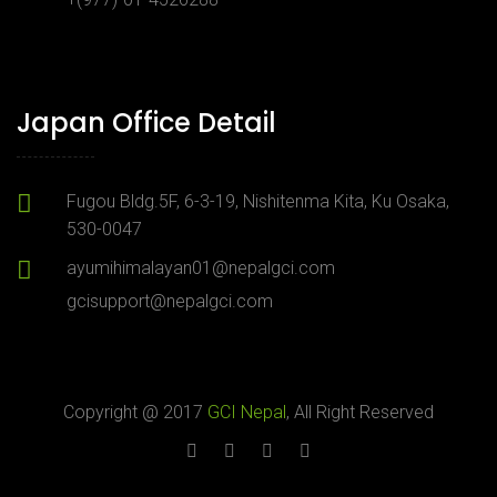
Japan Office Detail
Fugou Bldg.5F, 6-3-19, Nishitenma Kita, Ku Osaka,
530-0047
ayumihimalayan01@nepalgci.com
gcisupport@nepalgci.com
Copyright @ 2017
GCI Nepal
, All Right Reserved