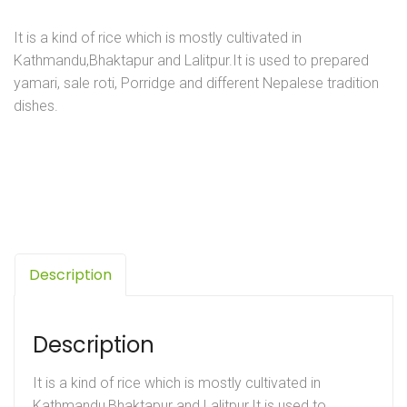
It is a kind of rice which is mostly cultivated in
Kathmandu,Bhaktapur and Lalitpur.It is used to prepared
yamari, sale roti, Porridge and different Nepalese tradition
dishes.
Description
Description
It is a kind of rice which is mostly cultivated in
Kathmandu,Bhaktapur and Lalitpur.It is used to