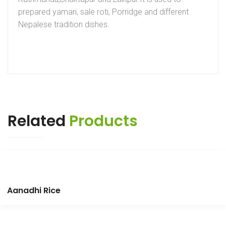
prepared yamari, sale roti, Porridge and different
Nepalese tradition dishes.
Related
Products
Aanadhi Rice