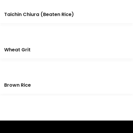
Taichin Chiura (Beaten Rice)
Wheat Grit
Brown Rice