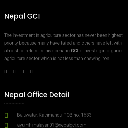
Nepal GCI
The investment in agriculture sector has never been highest
priority because many have failed and others have left with
almost no return. In this scenario
GCI
is investing in organic
agriculture sector which is not less than chewing iron
Nepal Office Detail
Baluwatar, Kathmandu, POB no. 1633
ayumihimalayan01@nepalgci.com