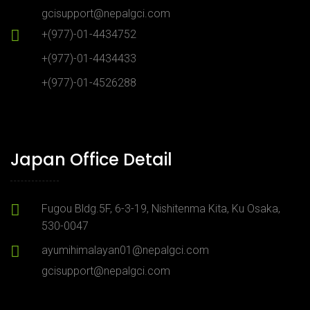
gcisupport@nepalgci.com
+(977)-01-4434752
+(977)-01-4434433
+(977)-01-4526288
Japan Office Detail
Fugou Bldg.5F, 6-3-19, Nishitenma Kita, Ku Osaka,
530-0047
ayumihimalayan01@nepalgci.com
gcisupport@nepalgci.com