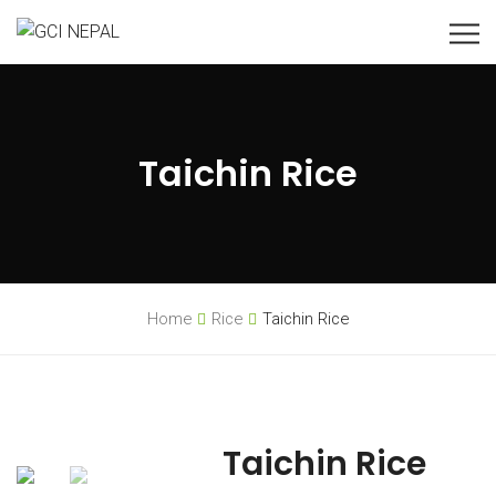
Taichin Rice
Home
Rice
Taichin Rice
Taichin Rice