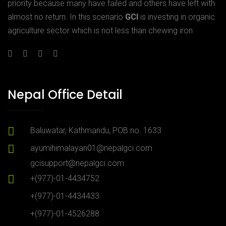
priority because many have failed and others have left with
almost no return. In this scenario
GCI
is investing in organic
agriculture sector which is not less than chewing iron
Nepal Office Detail
Baluwatar, Kathmandu, POB no. 1633
ayumihimalayan01@nepalgci.com
gcisupport@nepalgci.com
+(977)-01-4434752
+(977)-01-4434433
+(977)-01-4526288