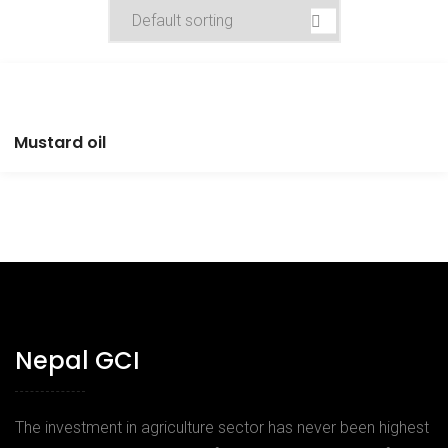
Mustard oil
Nepal GCI
The investment in agriculture sector has never been highest