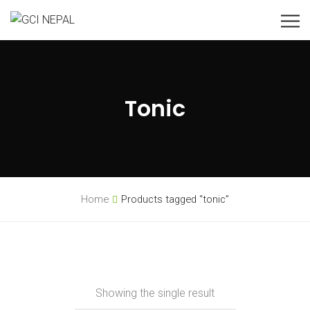
Tonic
Home
Products tagged “tonic”
Showing the single result