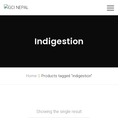
Indigestion
Home
Products tagged “indigestion”
Showing the single result