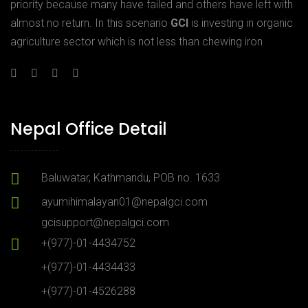
priority because many have failed and others have left with
almost no return. In this scenario
GCI
is investing in organic
agriculture sector which is not less than chewing iron
Nepal Office Detail
Baluwatar, Kathmandu, POB no. 1633
ayumihimalayan01@nepalgci.com
gcisupport@nepalgci.com
+(977)-01-4434752
+(977)-01-4434433
+(977)-01-4526288