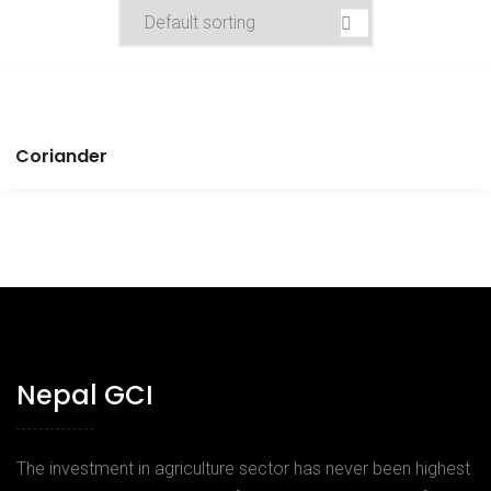
Coriander
Nepal GCI
The investment in agriculture sector has never been highest